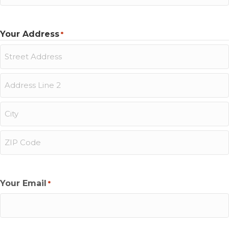
Last
Your Address
*
Street
Address
Address
Line
2
City
ZIP
Code
Your Email
*