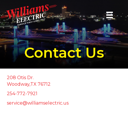
Contact Us
208 Otis Dr.
Woodway,TX 76712
254-772-7921
service@williamselectric.us