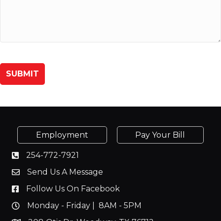
Employment
Pay Your Bill
254-772-7921
Send Us A Message
Follow Us On Facebook
Monday - Friday | 8AM - 5PM