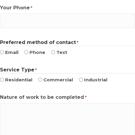
Your Phone
*
Preferred method of contact
*
Email
Phone
Text
Service Type
*
Residential
Commercial
Industrial
Nature of work to be completed
*