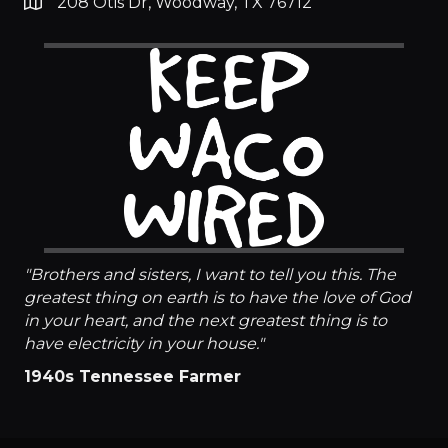
208 Otis Dr, Woodway, TX 76712
"Brothers and sisters, I want to tell you this. The
greatest thing on earth is to have the love of God
in your heart, and the next greatest thing is to
have electricity in your house."​
1940s Tennessee Farmer