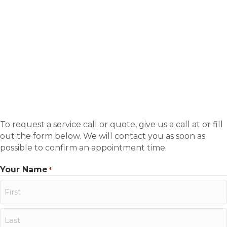
To request a service call or quote, give us a call at or fill
out the form below. We will contact you as soon as
possible to confirm an appointment time.
Your Name
*
First